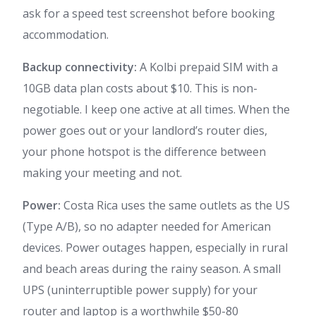
ask for a speed test screenshot before booking
accommodation.
Backup connectivity:
A Kolbi prepaid SIM with a
10GB data plan costs about $10. This is non-
negotiable. I keep one active at all times. When the
power goes out or your landlord’s router dies,
your phone hotspot is the difference between
making your meeting and not.
Power:
Costa Rica uses the same outlets as the US
(Type A/B), so no adapter needed for American
devices. Power outages happen, especially in rural
and beach areas during the rainy season. A small
UPS (uninterruptible power supply) for your
router and laptop is a worthwhile $50-80