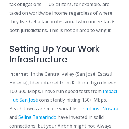
tax obligations — US citizens, for example, are
taxed on worldwide income regardless of where
they live. Get a tax professional who understands
both jurisdictions. This is not an area to wing it.
Setting Up Your Work
Infrastructure
Internet:
In the Central Valley (San José, Escazú,
Heredia), fiber internet from Kolbi or Tigo delivers
100-300 Mbps. I have run speed tests from
Impact
Hub San José
consistently hitting 150+ Mbps.
Beach towns are more variable —
Outpost Nosara
and
Selina Tamarindo
have invested in solid
connections, but your Airbnb might not. Always