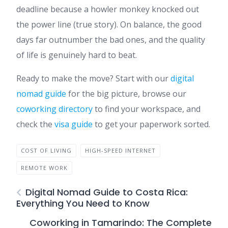
deadline because a howler monkey knocked out
the power line (true story). On balance, the good
days far outnumber the bad ones, and the quality
of life is genuinely hard to beat.
Ready to make the move? Start with our
digital
nomad guide
for the big picture, browse our
coworking directory
to find your workspace, and
check the
visa guide
to get your paperwork sorted.
COST OF LIVING
HIGH-SPEED INTERNET
REMOTE WORK
Digital Nomad Guide to Costa Rica:
Everything You Need to Know
Coworking in Tamarindo: The Complete