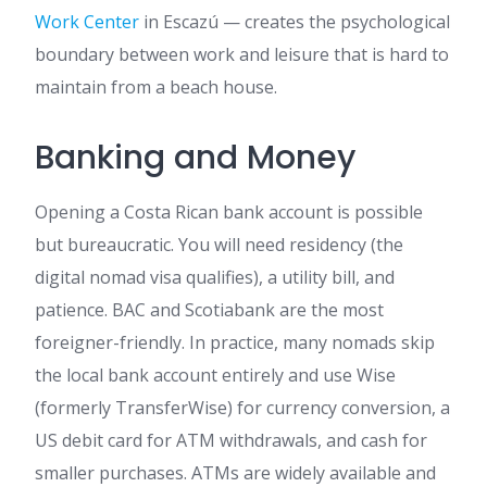
Work Center
in Escazú — creates the psychological
boundary between work and leisure that is hard to
maintain from a beach house.
Banking and Money
Opening a Costa Rican bank account is possible
but bureaucratic. You will need residency (the
digital nomad visa qualifies), a utility bill, and
patience. BAC and Scotiabank are the most
foreigner-friendly. In practice, many nomads skip
the local bank account entirely and use Wise
(formerly TransferWise) for currency conversion, a
US debit card for ATM withdrawals, and cash for
smaller purchases. ATMs are widely available and