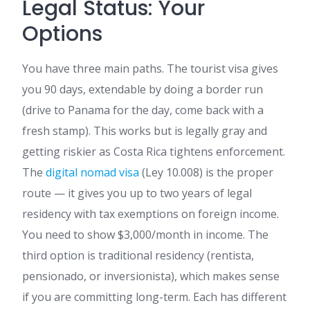
Legal Status: Your
Options
You have three main paths. The tourist visa gives
you 90 days, extendable by doing a border run
(drive to Panama for the day, come back with a
fresh stamp). This works but is legally gray and
getting riskier as Costa Rica tightens enforcement.
The
digital nomad visa
(Ley 10.008) is the proper
route — it gives you up to two years of legal
residency with tax exemptions on foreign income.
You need to show $3,000/month in income. The
third option is traditional residency (rentista,
pensionado, or inversionista), which makes sense
if you are committing long-term. Each has different