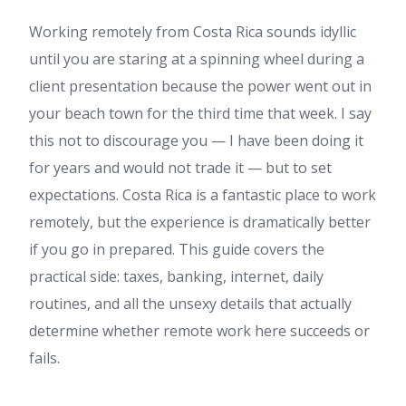
Working remotely from Costa Rica sounds idyllic
until you are staring at a spinning wheel during a
client presentation because the power went out in
your beach town for the third time that week. I say
this not to discourage you — I have been doing it
for years and would not trade it — but to set
expectations. Costa Rica is a fantastic place to work
remotely, but the experience is dramatically better
if you go in prepared. This guide covers the
practical side: taxes, banking, internet, daily
routines, and all the unsexy details that actually
determine whether remote work here succeeds or
fails.