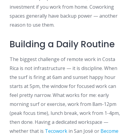
investment if you work from home. Coworking
spaces generally have backup power — another
reason to use them.
Building a Daily Routine
The biggest challenge of remote work in Costa
Rica is not infrastructure — it is discipline. When
the surf is firing at 6am and sunset happy hour
starts at 5pm, the window for focused work can
feel pretty narrow. What works for me: early
morning surf or exercise, work from 8am-12pm
(peak focus time), lunch break, work from 1-4pm,
then done. Having a dedicated workspace —
whether that is
Tecowork
in San José or
Become