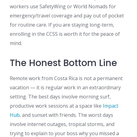
workers use SafetyWing or World Nomads for
emergency/travel coverage and pay out of pocket
for routine care. If you are staying long-term,
enrolling in the CCSS is worth it for the peace of
mind.
The Honest Bottom Line
Remote work from Costa Rica is not a permanent
vacation — it is regular work in an extraordinary
setting. The best days involve morning surf,
productive work sessions at a space like
Impact
Hub
, and sunset with friends. The worst days
involve internet outages, tropical storms, and
trying to explain to your boss why you missed a