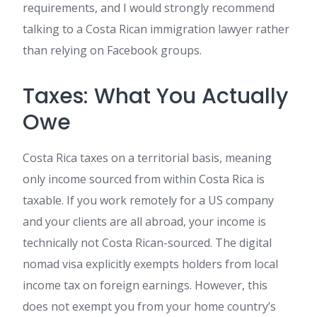
requirements, and I would strongly recommend
talking to a Costa Rican immigration lawyer rather
than relying on Facebook groups.
Taxes: What You Actually
Owe
Costa Rica taxes on a territorial basis, meaning
only income sourced from within Costa Rica is
taxable. If you work remotely for a US company
and your clients are all abroad, your income is
technically not Costa Rican-sourced. The digital
nomad visa explicitly exempts holders from local
income tax on foreign earnings. However, this
does not exempt you from your home country’s