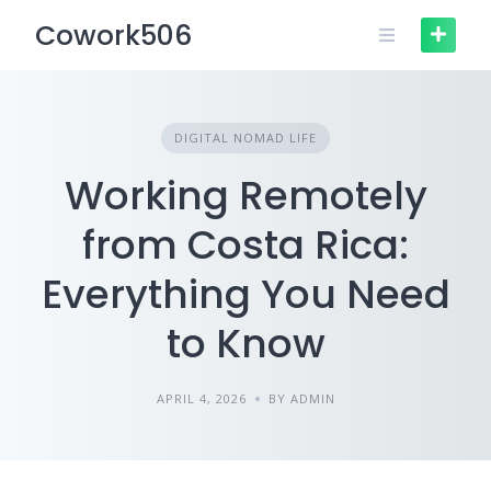
Skip
Cowork506
to
content
DIGITAL NOMAD LIFE
Working Remotely
from Costa Rica:
Everything You Need
to Know
APRIL 4, 2026
BY ADMIN