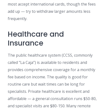
most accept international cards, though the fees
add up — try to withdraw larger amounts less
frequently.
Healthcare and
Insurance
The public healthcare system (CCSS, commonly
called “La Caja”) is available to residents and
provides comprehensive coverage for a monthly
fee based on income. The quality is good for
routine care but wait times can be long for
specialists. Private healthcare is excellent and
affordable — a general consultation runs $50-80,
and specialist visits are $80-150. Many remote