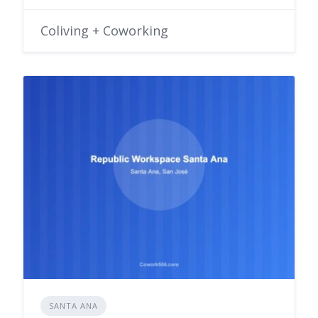
Coliving + Coworking
SANTA ANA