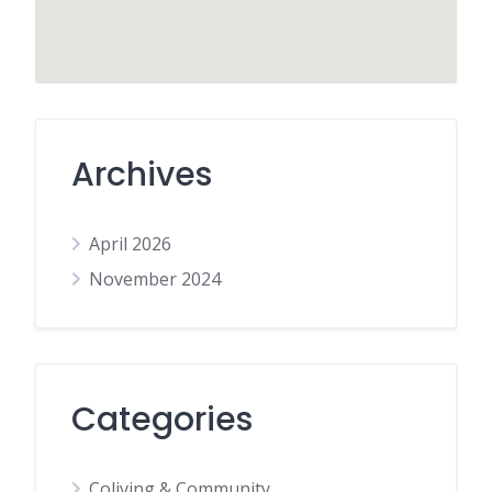
Archives
April 2026
November 2024
Categories
Coliving & Community