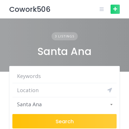
Skip
Cowork506
to
content
3 LISTINGS
Santa Ana
Santa Ana
Search