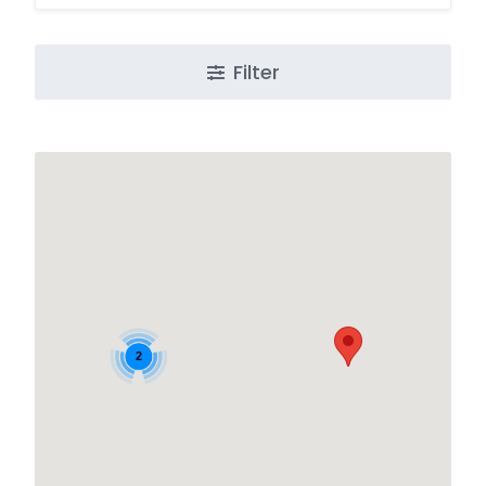
Filter
2