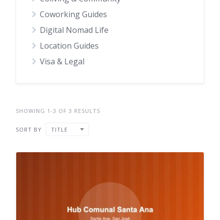
Coworking Guides
Digital Nomad Life
Location Guides
Visa & Legal
SHOWING 1-3 OF 3 RESULTS
SORT BY
TITLE