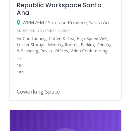
Republic Workspace Santa
Ana
WRM7+M2 San José Province, Santa Ana, Costa Rica
ADDED ON NOVEMBER 4, 2024
Air Conditioning, Coffee & Tea, High-Speed WiFi,
Locker Storage, Meeting Rooms, Parking, Printing
& Scanning, Private Offices, Video Conferencing
17
100
150
Coworking Space