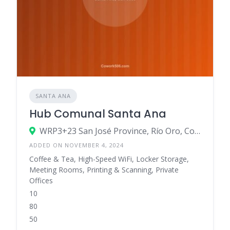
SANTA ANA
Hub Comunal Santa Ana
WRP3+23 San José Province, Río Oro, Costa Rica
ADDED ON NOVEMBER 4, 2024
Coffee & Tea, High-Speed WiFi, Locker Storage,
Meeting Rooms, Printing & Scanning, Private
Offices
10
80
50