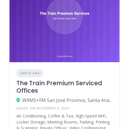
SANTA ANA
The Train Premium Serviced
Offices
WRM5+FM San José Province, Santa Ana, Costa Rica
ADDED ON NOVEMBER 4, 2024
Air Conditioning, Coffee & Tea, High-Speed WiFi,
Locker Storage, Meeting Rooms, Parking, Printing
& Scanning, Private Offices, Video Conferencing