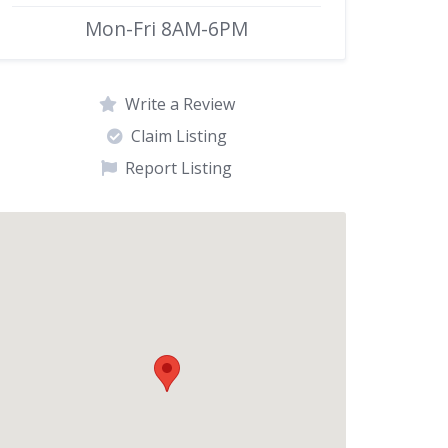
Mon-Fri 8AM-6PM
Write a Review
Claim Listing
Report Listing