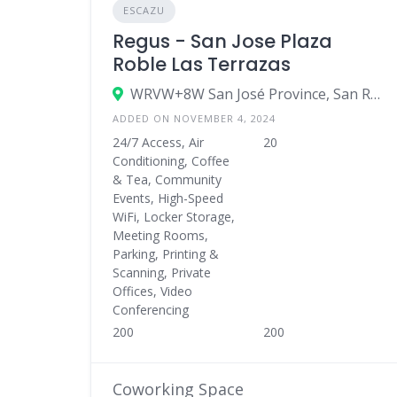
ESCAZU
Regus - San Jose Plaza
Roble Las Terrazas
WRVW+8W San José Province, San Rafael de Escazú, Costa Rica
ADDED ON NOVEMBER 4, 2024
24/7 Access, Air
20
Conditioning, Coffee
& Tea, Community
Events, High-Speed
WiFi, Locker Storage,
Meeting Rooms,
Parking, Printing &
Scanning, Private
Offices, Video
Conferencing
200
200
Coworking Space