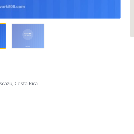
scazú, Costa Rica