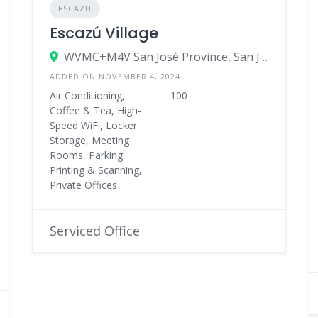
ESCAZU
Escazú Village
WVMC+M4V San José Province, San José, Costa Rica
ADDED ON NOVEMBER 4, 2024
Air Conditioning,
100
Coffee & Tea, High-
Speed WiFi, Locker
Storage, Meeting
Rooms, Parking,
Printing & Scanning,
Private Offices
Serviced Office