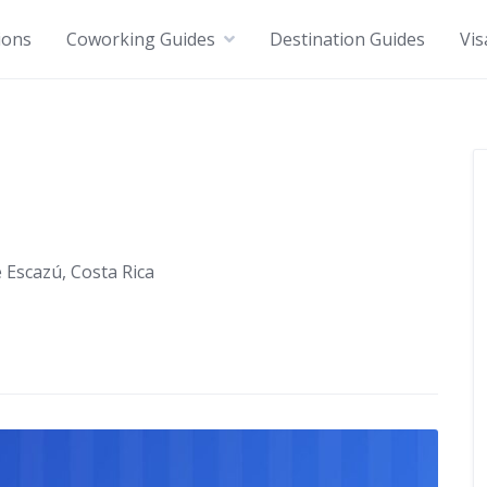
ions
Coworking Guides
Destination Guides
Vis
 Escazú, Costa Rica