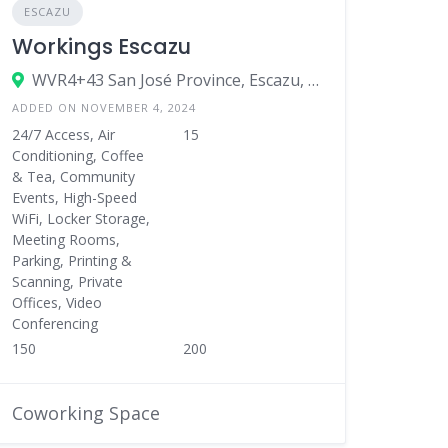
ESCAZU
Workings Escazu
WVR4+43 San José Province, Escazu, Costa Rica
ADDED ON NOVEMBER 4, 2024
24/7 Access, Air
15
Conditioning, Coffee
& Tea, Community
Events, High-Speed
WiFi, Locker Storage,
Meeting Rooms,
Parking, Printing &
Scanning, Private
Offices, Video
Conferencing
150
200
Coworking Space