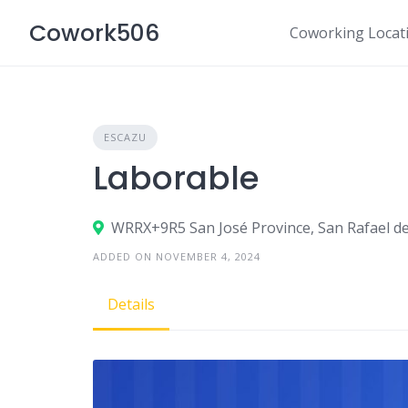
Skip
Cowork506
to
Coworking Locat
content
ESCAZU
Laborable
WRRX+9R5 San José Province, San Rafael de
ADDED ON NOVEMBER 4, 2024
Details