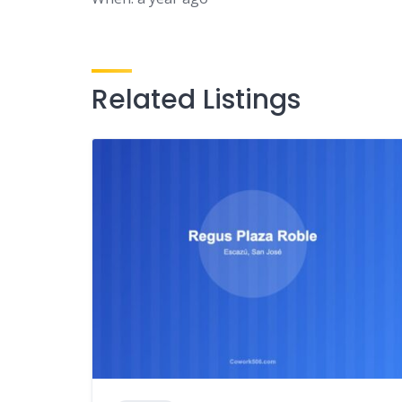
Related Listings