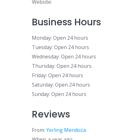
Website:
Business Hours
Monday: Open 24 hours
Tuesday: Open 24 hours
Wednesday: Open 24 hours
Thursday: Open 24 hours
Friday: Open 24 hours
Saturday: Open 24 hours
Sunday: Open 24 hours
Reviews
From:
Yerling Mendoza
When: a year ago