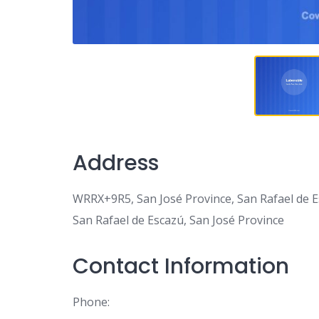
Address
WRRX+9R5, San José Province, San Rafael de E
San Rafael de Escazú, San José Province
Contact Information
Phone: