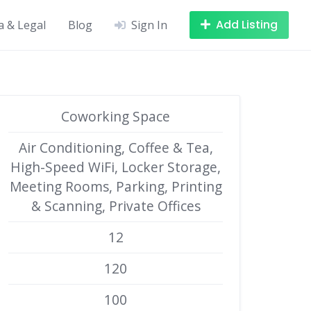
Add Listing
a & Legal
Blog
Sign In
Coworking Space
Air Conditioning, Coffee & Tea,
High-Speed WiFi, Locker Storage,
Meeting Rooms, Parking, Printing
& Scanning, Private Offices
12
120
100