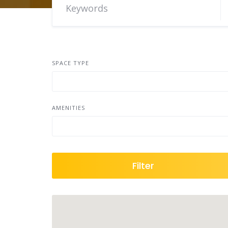
SPACE TYPE
AMENITIES
Filter