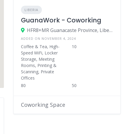
LIBERIA
GuanaWork - Coworking
HFR8+MR Guanacaste Province, Liberia, Costa Rica
ADDED ON NOVEMBER 4, 2024
Coffee & Tea, High-
10
Speed WiFi, Locker
Storage, Meeting
Rooms, Printing &
Scanning, Private
Offices
80
50
Coworking Space