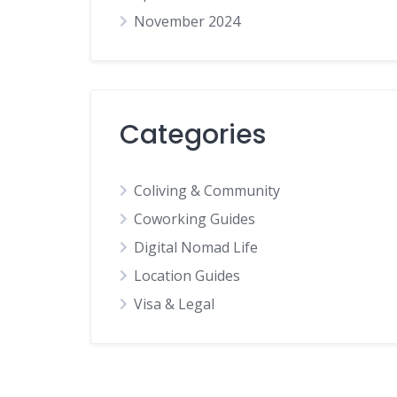
November 2024
Categories
Coliving & Community
Coworking Guides
Digital Nomad Life
Location Guides
Visa & Legal