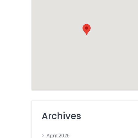
Archives
April 2026