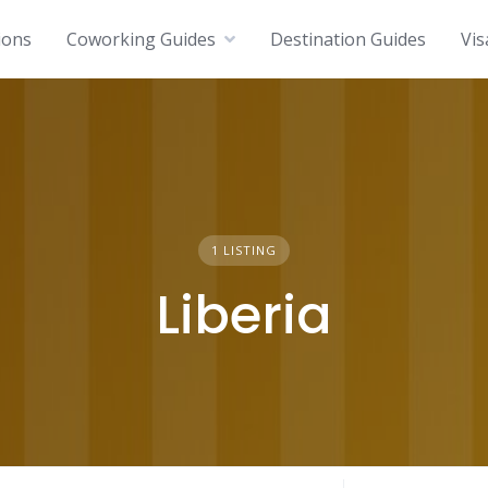
ions
Coworking Guides
Destination Guides
Vis
1 LISTING
Liberia