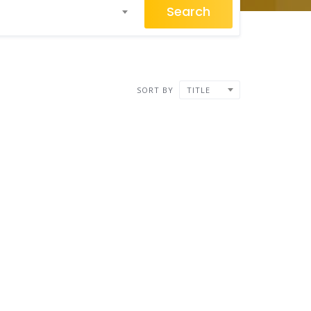
Search
SORT BY
TITLE