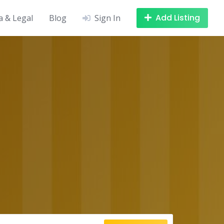
Add Listing
a & Legal
Blog
Sign In