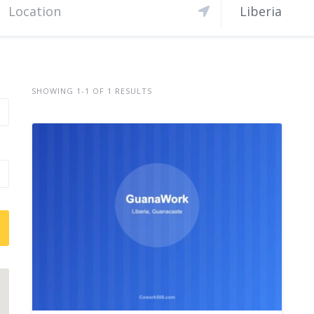
Liberia
SHOWING 1-1 OF 1 RESULTS