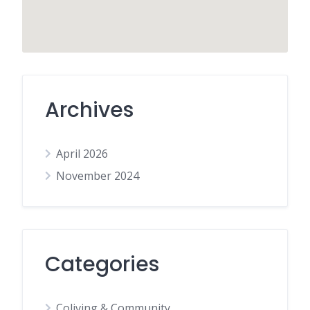
Archives
April 2026
November 2024
Categories
Coliving & Community