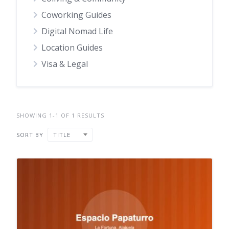
Coworking Guides
Digital Nomad Life
Location Guides
Visa & Legal
SHOWING 1-1 OF 1 RESULTS
SORT BY
TITLE