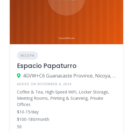
NICOYA
Espacio Papaturro
4GVW+C6 Guanacaste Province, Nicoya, Costa Rica
ADDED ON NOVEMBER 4, 2024
Coffee & Tea, High-Speed WiFi, Locker Storage,
Meeting Rooms, Printing & Scanning, Private
Offices
$10-15/day
$100-180/month
50