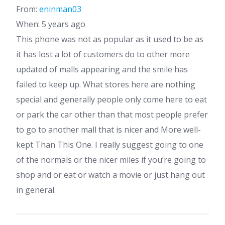
From:
eninman03
When: 5 years ago
This phone was not as popular as it used to be as
it has lost a lot of customers do to other more
updated of malls appearing and the smile has
failed to keep up. What stores here are nothing
special and generally people only come here to eat
or park the car other than that most people prefer
to go to another mall that is nicer and More well-
kept Than This One. I really suggest going to one
of the normals or the nicer miles if you’re going to
shop and or eat or watch a movie or just hang out
in general.