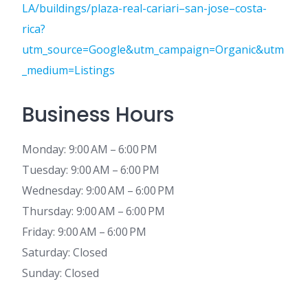
LA/buildings/plaza-real-cariari–san-jose–costa-
rica?
utm_source=Google&utm_campaign=Organic&utm
_medium=Listings
Business Hours
Monday: 9:00 AM – 6:00 PM
Tuesday: 9:00 AM – 6:00 PM
Wednesday: 9:00 AM – 6:00 PM
Thursday: 9:00 AM – 6:00 PM
Friday: 9:00 AM – 6:00 PM
Saturday: Closed
Sunday: Closed