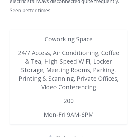
electric stairways disconnected quite frequently.
Seen better times.
Coworking Space
24/7 Access, Air Conditioning, Coffee
& Tea, High-Speed WiFi, Locker
Storage, Meeting Rooms, Parking,
Printing & Scanning, Private Offices,
Video Conferencing
200
Mon-Fri 9AM-6PM