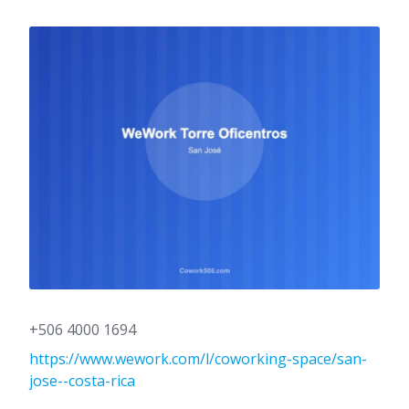
+506 4000 1694
https://www.wework.com/l/coworking-space/san-
jose--costa-rica