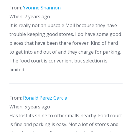
From:
Yvonne Shannon
When: 7 years ago
It is really not an upscale Mall because they have
trouble keeping good stores. I do have some good
places that have been there forever. Kind of hard
to get into and out of and they charge for parking.
The food court is convenient but selection is
limited.
From:
Ronald Perez Garcia
When: 5 years ago
Has lost its shine to other malls nearby. Food court
is fine and parking is easy. Not a lot of stores and