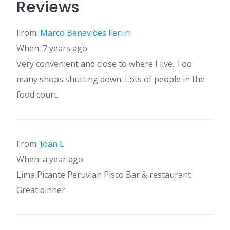
Reviews
From:
Marco Benavides Ferlini
When: 7 years ago
Very convenient and close to where I live. Too
many shops shutting down. Lots of people in the
food court.
From:
Joan L
When: a year ago
Lima Picante Peruvian Pisco Bar & restaurant
Great dinner