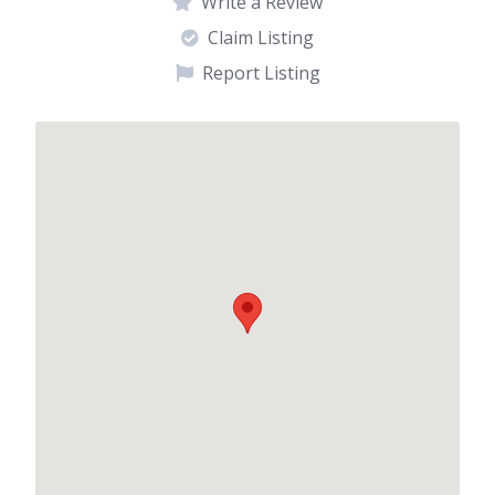
Write a Review
Claim Listing
Report Listing