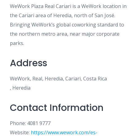
WeWork Plaza Real Cariari is a WeWork location in
the Cariari area of Heredia, north of San José.
Bringing WeWork’s global coworking standard to
the northern metro area, near major corporate
parks.
Address
WeWork, Real, Heredia, Cariari, Costa Rica
, Heredia
Contact Information
Phone: 4081 9777
Website:
https://www.wework.com/es-