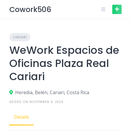
Skip
Cowork506
to
content
CARIARI
WeWork Espacios de
Oficinas Plaza Real
Cariari
Heredia, Belén, Cariari, Costa Rica
ADDED ON NOVEMBER 4, 2024
Details