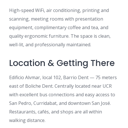
High-speed WiFi, air conditioning, printing and
scanning, meeting rooms with presentation
equipment, complimentary coffee and tea, and
quality ergonomic furniture. The space is clean,
well-lit, and professionally maintained.
Location & Getting There
Edificio Alvmar, local 102, Barrio Dent — 75 meters
east of Boliche Dent. Centrally located near UCR
with excellent bus connections and easy access to
San Pedro, Curridabat, and downtown San José.
Restaurants, cafés, and shops are all within
walking distance.