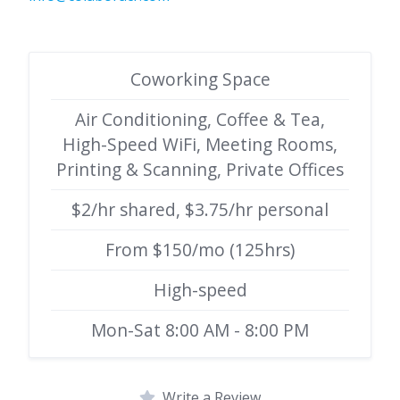
Coworking Space
Air Conditioning, Coffee & Tea,
High-Speed WiFi, Meeting Rooms,
Printing & Scanning, Private Offices
$2/hr shared, $3.75/hr personal
From $150/mo (125hrs)
High-speed
Mon-Sat 8:00 AM - 8:00 PM
Write a Review