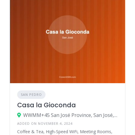
SAN PEDRO
Casa la Gioconda
WWMM+45 San José Province, San José, Costa Rica
ADDED ON NOVEMBER 4, 2024
Coffee & Tea, High-Speed WiFi, Meeting Rooms,