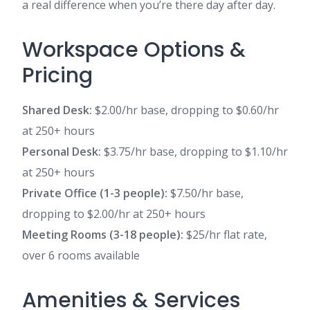
a real difference when you’re there day after day.
Workspace Options &
Pricing
Shared Desk:
$2.00/hr base, dropping to $0.60/hr
at 250+ hours
Personal Desk:
$3.75/hr base, dropping to $1.10/hr
at 250+ hours
Private Office (1-3 people):
$7.50/hr base,
dropping to $2.00/hr at 250+ hours
Meeting Rooms (3-18 people):
$25/hr flat rate,
over 6 rooms available
Amenities & Services