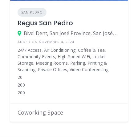
SAN PEDRO
Regus San Pedro
Blvd. Dent, San José Province, San José, Dent, Costa Rica
ADDED ON NOVEMBER 4, 2024
24/7 Access, Air Conditioning, Coffee & Tea,
Community Events, High-Speed WiFi, Locker
Storage, Meeting Rooms, Parking, Printing &
Scanning, Private Offices, Video Conferencing
20
200
200
Coworking Space