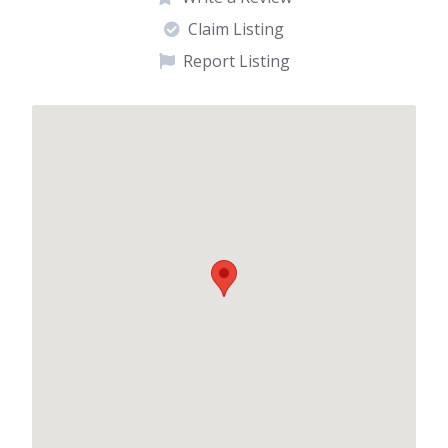
Claim Listing
Report Listing