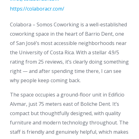
https://colaboracr.com/
Colabora – Somos Coworking is a well-established
coworking space in the heart of Barrio Dent, one
of San José’s most accessible neighborhoods near
the University of Costa Rica. With a stellar 4.9/5
rating from 25 reviews, it’s clearly doing something
right — and after spending time there, I can see
why people keep coming back.
The space occupies a ground-floor unit in Edificio
Alvmar, just 75 meters east of Boliche Dent. It’s
compact but thoughtfully designed, with quality
furniture and modern technology throughout. The
staff is friendly and genuinely helpful, which makes