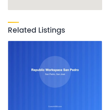
Related Listings