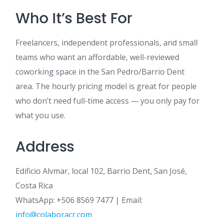
Who It’s Best For
Freelancers, independent professionals, and small
teams who want an affordable, well-reviewed
coworking space in the San Pedro/Barrio Dent
area. The hourly pricing model is great for people
who don’t need full-time access — you only pay for
what you use.
Address
Edificio Alvmar, local 102, Barrio Dent, San José,
Costa Rica
WhatsApp: +506 8569 7477 | Email:
info@colaboracr.com