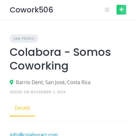
Skip
Cowork506
to
content
SAN PEDRO
Colabora - Somos
Coworking
Barrio Dent, San José, Costa Rica
ADDED ON NOVEMBER 1, 2024
Details
info@colaboracr.com