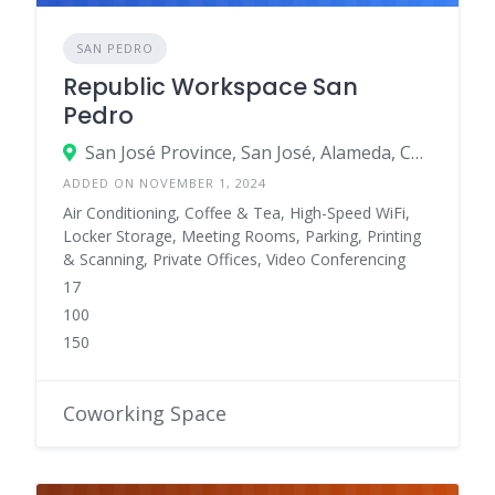
SAN PEDRO
Republic Workspace San
Pedro
San José Province, San José, Alameda, Costa Rica
ADDED ON NOVEMBER 1, 2024
Air Conditioning, Coffee & Tea, High-Speed WiFi,
Locker Storage, Meeting Rooms, Parking, Printing
& Scanning, Private Offices, Video Conferencing
17
100
150
Coworking Space