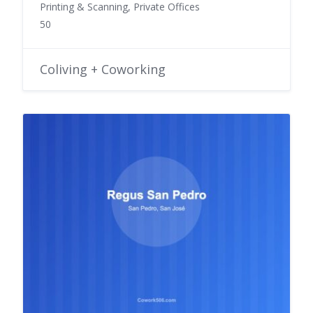
Printing & Scanning, Private Offices
50
Coliving + Coworking