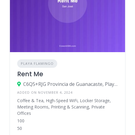
PLAYA FLAMINGO
Rent Me
C6Q5+RJG Provincia de Guanacaste, Playa Flamingo, Costa Rica
ADDED ON NOVEMBER 4, 2024
Coffee & Tea, High-Speed WiFi, Locker Storage,
Meeting Rooms, Printing & Scanning, Private
Offices
100
50