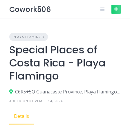
Skip
Cowork506
to
content
PLAYA FLAMINGO
Special Places of
Costa Rica - Playa
Flamingo
C6R5+5Q Guanacaste Province, Playa Flamingo, Costa Rica
ADDED ON NOVEMBER 4, 2024
Details