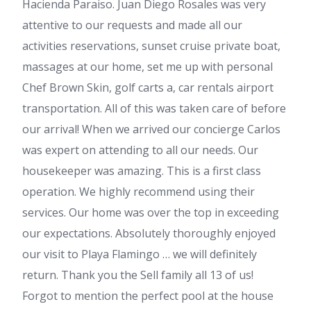
Hacienda Paraiso. Juan Diego Rosales was very
attentive to our requests and made all our
activities reservations, sunset cruise private boat,
massages at our home, set me up with personal
Chef Brown Skin, golf carts a, car rentals airport
transportation. All of this was taken care of before
our arrival! When we arrived our concierge Carlos
was expert on attending to all our needs. Our
housekeeper was amazing. This is a first class
operation. We highly recommend using their
services. Our home was over the top in exceeding
our expectations. Absolutely thoroughly enjoyed
our visit to Playa Flamingo … we will definitely
return. Thank you the Sell family all 13 of us!
Forgot to mention the perfect pool at the house