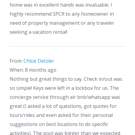
home was in excellent hands was invaluable. I
highly recommend SPCR to any homeowner in
need of property management or any traveler
seeking a vacation rental!
From:
Chloe Detzler
When: 8 months ago
Nothing but great things to say. Check in/out was
so simple! Keys were left in a lockbox for us. The
concierge service through air bnb/whatsapp was
great (I asked a lot of questions, got quotes for
tours/rides and even asked for their personal
suggestions on best locations to do specific
activities). The pool was bigger than we expected