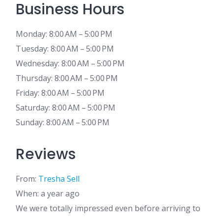
Business Hours
Monday: 8:00 AM – 5:00 PM
Tuesday: 8:00 AM – 5:00 PM
Wednesday: 8:00 AM – 5:00 PM
Thursday: 8:00 AM – 5:00 PM
Friday: 8:00 AM – 5:00 PM
Saturday: 8:00 AM – 5:00 PM
Sunday: 8:00 AM – 5:00 PM
Reviews
From:
Tresha Sell
When: a year ago
We were totally impressed even before arriving to