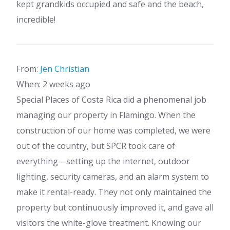
kept grandkids occupied and safe and the beach,
incredible!
From:
Jen Christian
When: 2 weeks ago
Special Places of Costa Rica did a phenomenal job
managing our property in Flamingo. When the
construction of our home was completed, we were
out of the country, but SPCR took care of
everything—setting up the internet, outdoor
lighting, security cameras, and an alarm system to
make it rental-ready. They not only maintained the
property but continuously improved it, and gave all
visitors the white-glove treatment. Knowing our