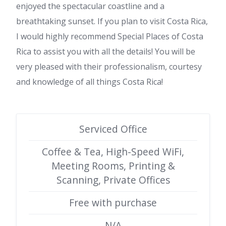
enjoyed the spectacular coastline and a
breathtaking sunset. If you plan to visit Costa Rica,
I would highly recommend Special Places of Costa
Rica to assist you with all the details! You will be
very pleased with their professionalism, courtesy
and knowledge of all things Costa Rica!
Serviced Office
Coffee & Tea, High-Speed WiFi,
Meeting Rooms, Printing &
Scanning, Private Offices
Free with purchase
N/A