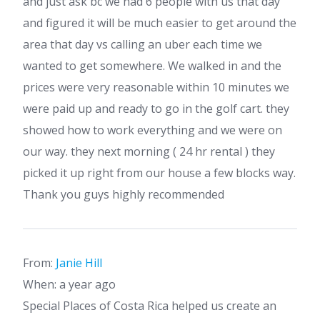
and just ask bc we had 6 people with us that day
and figured it will be much easier to get around the
area that day vs calling an uber each time we
wanted to get somewhere. We walked in and the
prices were very reasonable within 10 minutes we
were paid up and ready to go in the golf cart. they
showed how to work everything and we were on
our way. they next morning ( 24 hr rental ) they
picked it up right from our house a few blocks way.
Thank you guys highly recommended
From:
Janie Hill
When: a year ago
Special Places of Costa Rica helped us create an