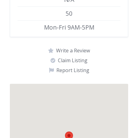
50
Mon-Fri 9AM-5PM
Write a Review
Claim Listing
Report Listing