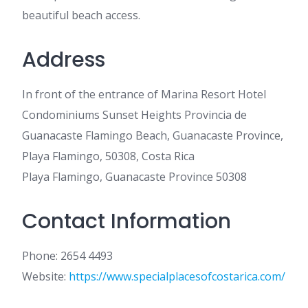
beautiful beach access.
Address
In front of the entrance of Marina Resort Hotel
Condominiums Sunset Heights Provincia de
Guanacaste Flamingo Beach, Guanacaste Province,
Playa Flamingo, 50308, Costa Rica
Playa Flamingo, Guanacaste Province 50308
Contact Information
Phone: 2654 4493
Website:
https://www.specialplacesofcostarica.com/