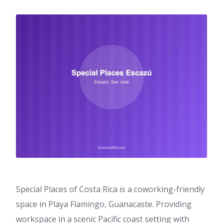
Special Places of Costa Rica is a coworking-friendly
space in Playa Flamingo, Guanacaste. Providing
workspace in a scenic Pacific coast setting with