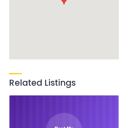
Related Listings