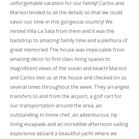
unforgettable vacation for our family! Carlos and
Marisol tended to all the details so that we could
savor our time in this gorgeous country! We
rented Villa La Sata from them and it was the
backdrop to amazing family time and a plethora of
great memories! The house was impeccable from
amazing decor to first class living spaces to
magnificent views of the ocean and beach! Marisol
and Carlos met us at the house and checked on us
several times throughout the week. They arranged
transfers to and from the airport, a golf cart for
our transportation around the area, an
outstanding in home chef, an adventurous zip
lining escapade and an incredible afternoon sailing
experience aboard a beautiful yacht where we