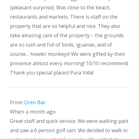
(pleasant surprise). Was close to the beach,
restaurants and markets. There is staff on the
property that are so helpful and nice. They also
take amazing care of the property – the grounds
are so lush and full of birds, iguanas, and of
course… howler monkeys! We were gifted by their
presence almost every morning! 10/10 recommend.
Thank you special places! Pura Vida!
From:
Oren Bar
When: a month ago
Great staff and quick service. We were walking past
and saw a 6 person golf cart. We decided to walk in