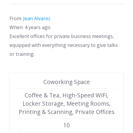
From:
Jean Alvarez
When: 4 years ago
Excellent offices for private business meetings,
equipped with everything necessary to give talks
or training.
Coworking Space
Coffee & Tea, High-Speed WiFi,
Locker Storage, Meeting Rooms,
Printing & Scanning, Private Offices
10