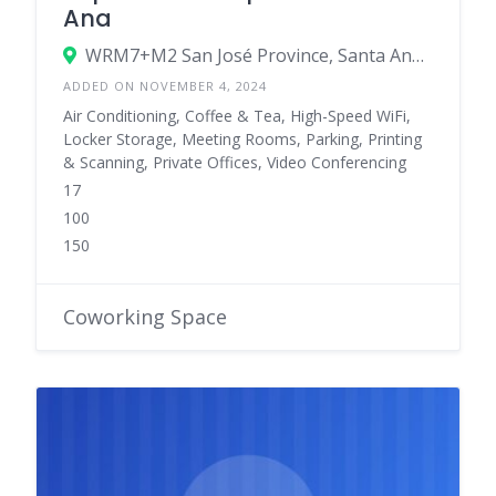
Ana
WRM7+M2 San José Province, Santa Ana, Costa Rica
ADDED ON NOVEMBER 4, 2024
Air Conditioning, Coffee & Tea, High-Speed WiFi,
Locker Storage, Meeting Rooms, Parking, Printing
& Scanning, Private Offices, Video Conferencing
17
100
150
Coworking Space