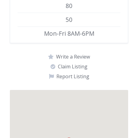
80
50
Mon-Fri 8AM-6PM
Write a Review
Claim Listing
Report Listing