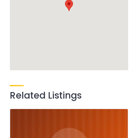
Related Listings