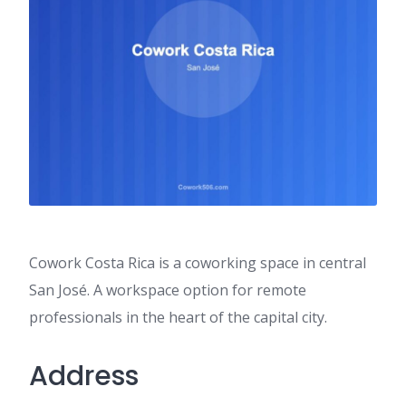
Cowork Costa Rica is a coworking space in central
San José. A workspace option for remote
professionals in the heart of the capital city.
Address