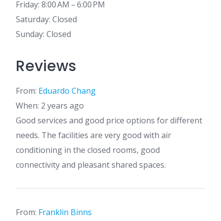
Friday: 8:00 AM – 6:00 PM
Saturday: Closed
Sunday: Closed
Reviews
From:
Eduardo Chang
When: 2 years ago
Good services and good price options for different
needs. The facilities are very good with air
conditioning in the closed rooms, good
connectivity and pleasant shared spaces.
From:
Franklin Binns