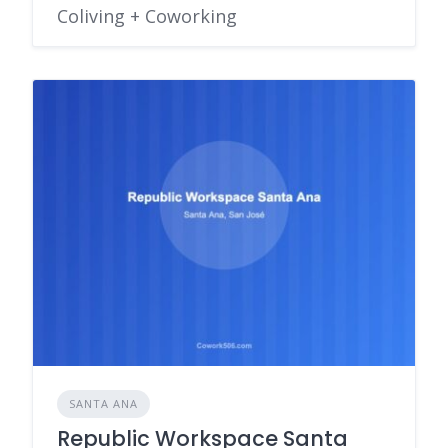
Coliving + Coworking
SANTA ANA
Republic Workspace Santa