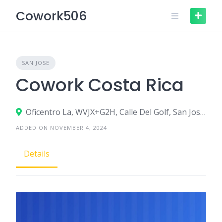
Skip
Cowork506
to
content
SAN JOSE
Cowork Costa Rica
Oficentro La, WVJX+G2H, Calle Del Golf, San José, Morenos, Costa Rica San José, San José
ADDED ON NOVEMBER 4, 2024
Details