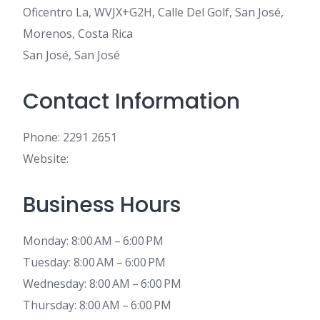
Oficentro La, WVJX+G2H, Calle Del Golf, San José,
Morenos, Costa Rica
San José, San José
Contact Information
Phone: 2291 2651
Website:
Business Hours
Monday: 8:00 AM – 6:00 PM
Tuesday: 8:00 AM – 6:00 PM
Wednesday: 8:00 AM – 6:00 PM
Thursday: 8:00 AM – 6:00 PM