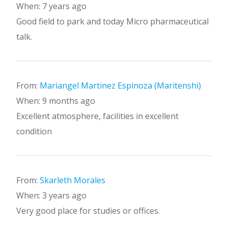
When: 7 years ago
Good field to park and today Micro pharmaceutical
talk.
From:
Mariangel Martinez Espinoza (Maritenshi)
When: 9 months ago
Excellent atmosphere, facilities in excellent
condition
From:
Skarleth Morales
When: 3 years ago
Very good place for studies or offices.