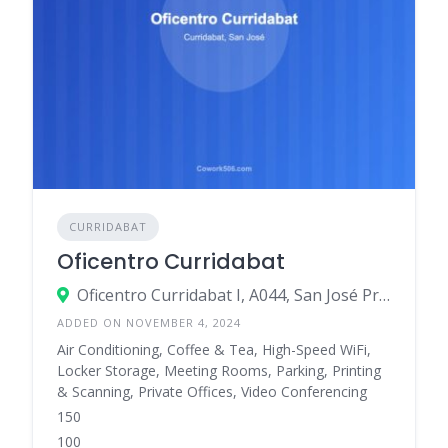
CURRIDABAT
Oficentro Curridabat
Oficentro Curridabat I, A044, San José Province, Curridabat, Pinares, Costa Rica
ADDED ON NOVEMBER 4, 2024
Air Conditioning, Coffee & Tea, High-Speed WiFi,
Locker Storage, Meeting Rooms, Parking, Printing
& Scanning, Private Offices, Video Conferencing
150
100