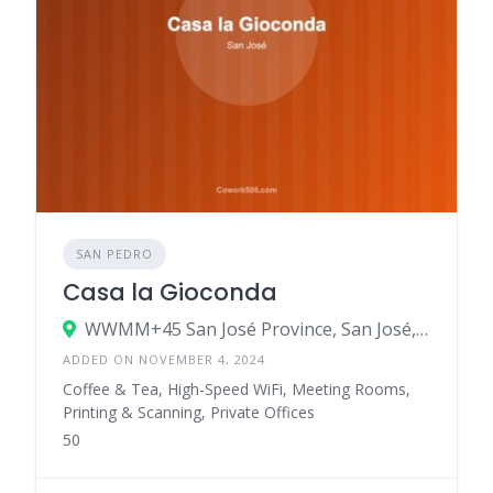
SAN PEDRO
Casa la Gioconda
WWMM+45 San José Province, San José, Costa Rica
ADDED ON NOVEMBER 4, 2024
Coffee & Tea, High-Speed WiFi, Meeting Rooms,
Printing & Scanning, Private Offices
50